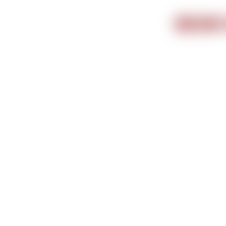
Important i
BOOK