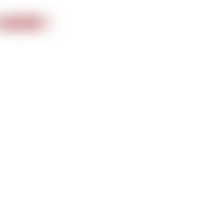
nformation
 NOW !