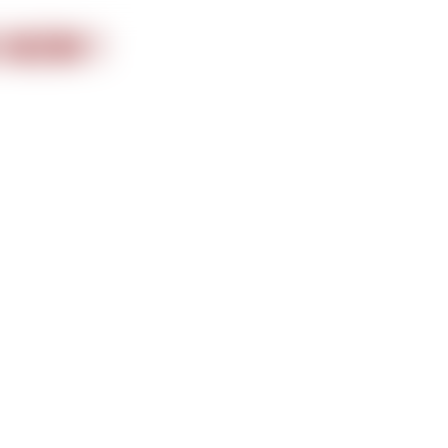
nformation
 NOW !