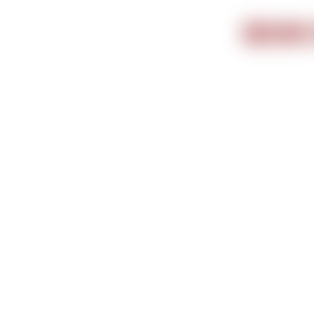
Important i
BOOK